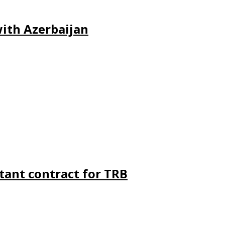
ith Azerbaijan
ant contract for TRB