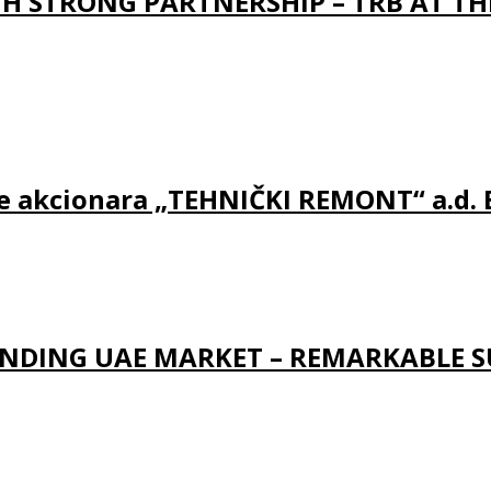
 STRONG PARTNERSHIP – TRB AT TH
ine akcionara „TEHNIČKI REMONT“ a.d.
NDING UAE MARKET – REMARKABLE S