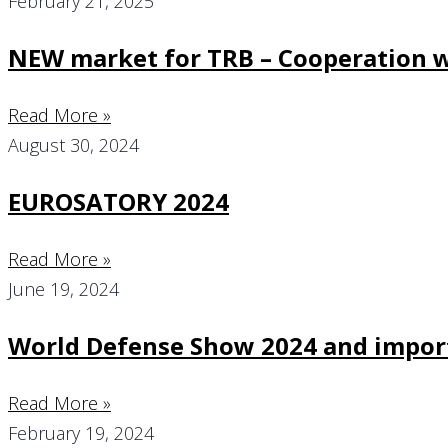
February 21, 2025
NEW market for TRB – Cooperation w
Read More »
August 30, 2024
EUROSATORY 2024
Read More »
June 19, 2024
World Defense Show 2024 and import
Read More »
February 19, 2024