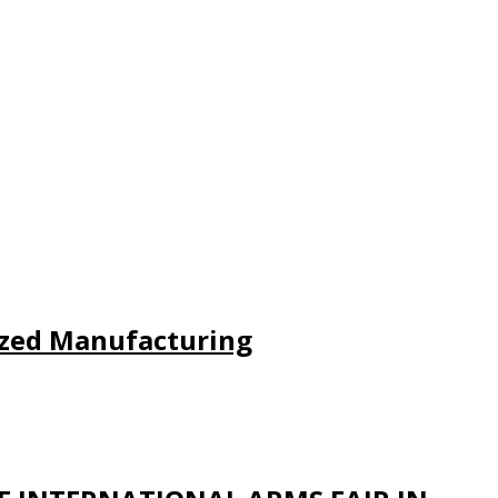
lized Manufacturing