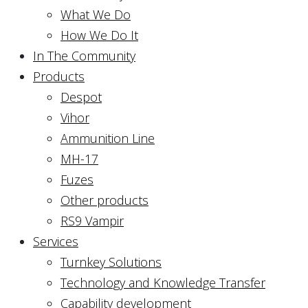
What We Do
How We Do It
In The Community
Products
Despot
Vihor
Ammunition Line
MH-17
Fuzes
Other products
RS9 Vampir
Services
Turnkey Solutions
Technology and Knowledge Transfer
Capability development