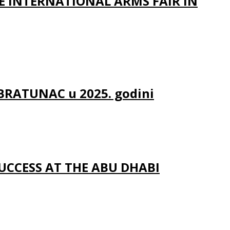
E INTERNATIONAL ARMS FAIR IN
 BRATUNAC u 2025. godini
UCCESS AT THE ABU DHABI