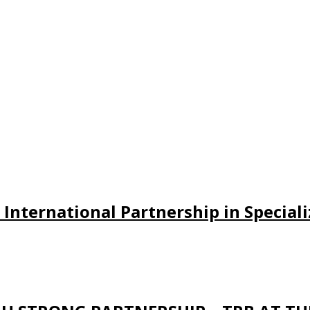
w International Partnership in Specia