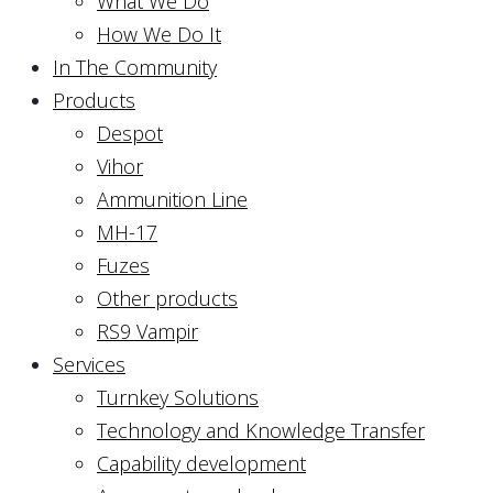
What We Do
How We Do It
In The Community
Products
Despot
Vihor
Ammunition Line
MH-17
Fuzes
Other products
RS9 Vampir
Services
Turnkey Solutions
Technology and Knowledge Transfer
Capability development