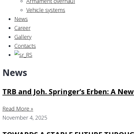
Armament overhaul
Vehicle systems
News
Career
Gallery
Contacts
News
TRB and Joh. Springer’s Erben: A Ne
Read More »
November 4, 2025