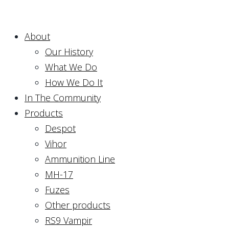
About
Our History
What We Do
How We Do It
In The Community
Products
Despot
Vihor
Ammunition Line
MH-17
Fuzes
Other products
RS9 Vampir