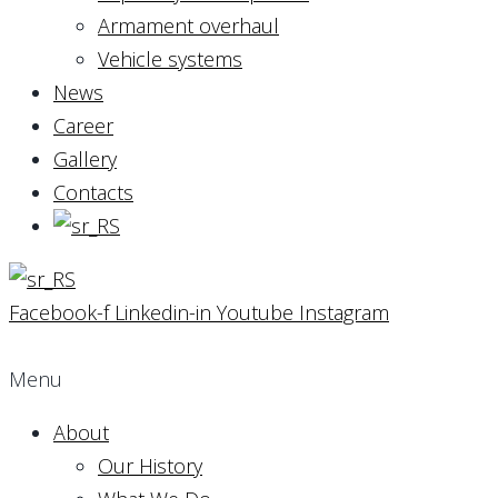
Armament overhaul
Vehicle systems
News
Career
Gallery
Contacts
Facebook-f
Linkedin-in
Youtube
Instagram
Menu
About
Our History