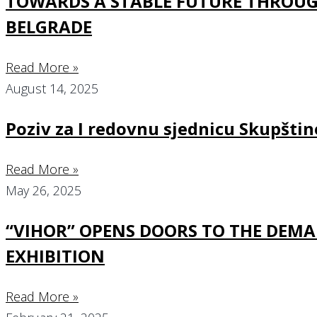
TOWARDS A STABLE FUTURE THROUGH
BELGRADE
Read More »
August 14, 2025
Poziv za I redovnu sjednicu Skupšt
Read More »
May 26, 2025
“VIHOR” OPENS DOORS TO THE DEMA
EXHIBITION
Read More »