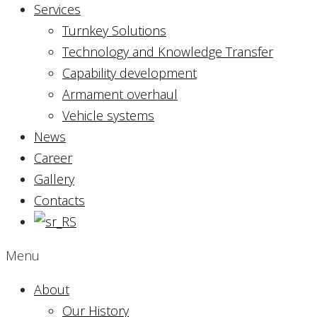
Services
Turnkey Solutions
Technology and Knowledge Transfer
Capability development
Armament overhaul
Vehicle systems
News
Career
Gallery
Contacts
Menu
About
Our History