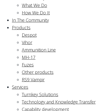
What We Do
How We Do It
In The Community
Products
Despot
Vihor
Ammunition Line
MH-17
Fuzes
Other products
RS9 Vampir
Services
Turnkey Solutions
Technology and Knowledge Transfer
Capability development