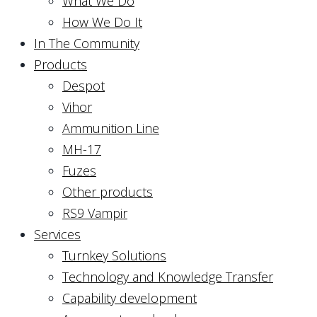
What We Do
How We Do It
In The Community
Products
Despot
Vihor
Ammunition Line
MH-17
Fuzes
Other products
RS9 Vampir
Services
Turnkey Solutions
Technology and Knowledge Transfer
Capability development