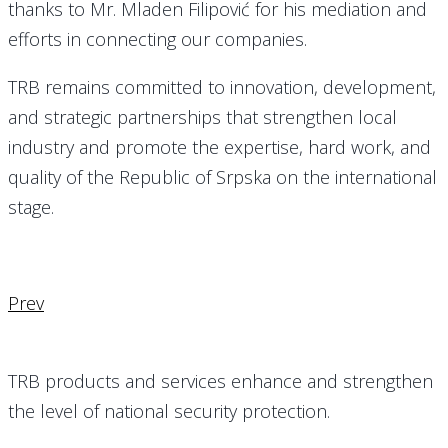
thanks to Mr. Mladen Filipović for his mediation and
efforts in connecting our companies.
TRB remains committed to innovation, development,
and strategic partnerships that strengthen local
industry and promote the expertise, hard work, and
quality of the Republic of Srpska on the international
stage.
Prev
TRB products and services enhance and strengthen
the level of national security protection.