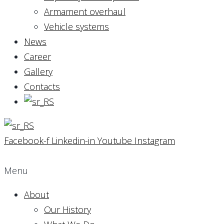
Armament overhaul
Vehicle systems
News
Career
Gallery
Contacts
Facebook-f
Linkedin-in
Youtube
Instagram
Menu
About
Our History