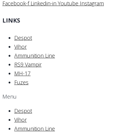
Facebook-f
Linkedin-in
Youtube
Instagram
LINKS
Despot
Vihor
Ammunition Line
RS9 Vampir
MH-17
Fuzes
Menu
Despot
Vihor
Ammunition Line