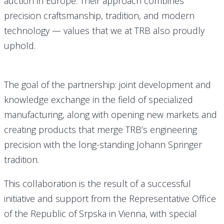
auction in Europe. Their approach combines
precision craftsmanship, tradition, and modern
technology — values that we at TRB also proudly
uphold.
The goal of the partnership: joint development and
knowledge exchange in the field of specialized
manufacturing, along with opening new markets and
creating products that merge TRB’s engineering
precision with the long-standing Johann Springer
tradition.
This collaboration is the result of a successful
initiative and support from the Representative Office
of the Republic of Srpska in Vienna, with special