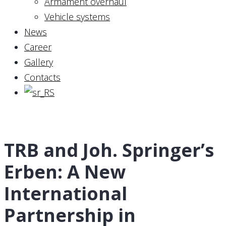
Armament overhaul
Vehicle systems
News
Career
Gallery
Contacts
TRB and Joh. Springer’s
Erben: A New
International
Partnership in