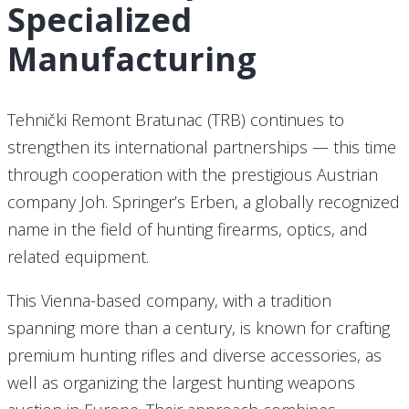
Specialized
Manufacturing
Tehnički Remont Bratunac (TRB) continues to
strengthen its international partnerships — this time
through cooperation with the prestigious Austrian
company Joh. Springer’s Erben, a globally recognized
name in the field of hunting firearms, optics, and
related equipment.
This Vienna-based company, with a tradition
spanning more than a century, is known for crafting
premium hunting rifles and diverse accessories, as
well as organizing the largest hunting weapons