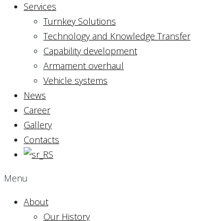
Services
Turnkey Solutions
Technology and Knowledge Transfer
Capability development
Armament overhaul
Vehicle systems
News
Career
Gallery
Contacts
Menu
About
Our History