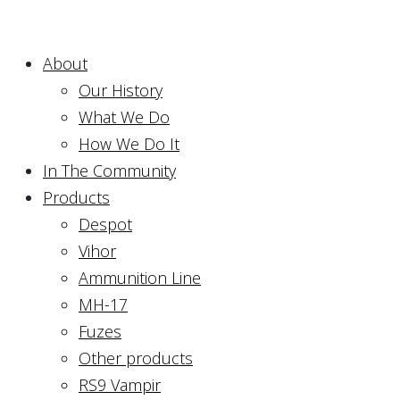
About
Our History
What We Do
How We Do It
In The Community
Products
Despot
Vihor
Ammunition Line
MH-17
Fuzes
Other products
RS9 Vampir