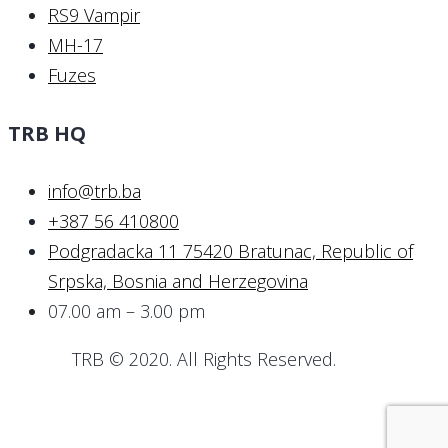
RS9 Vampir
MH-17
Fuzes
TRB HQ
info@trb.ba
+387 56 410800
Podgradacka 11 75420 Bratunac, Republic of
Srpska, Bosnia and Herzegovina
07.00 am – 3.00 pm
TRB © 2020. All Rights Reserved.