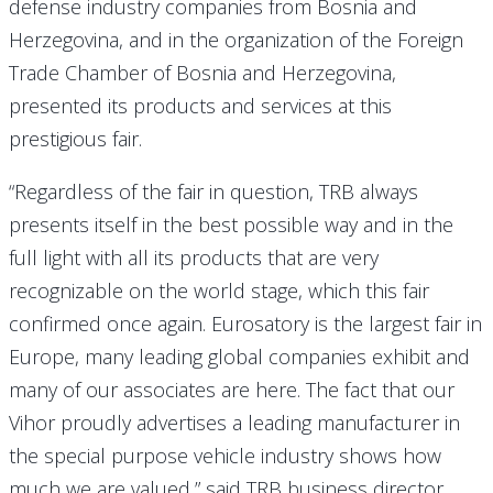
defense industry companies from Bosnia and
Herzegovina, and in the organization of the Foreign
Trade Chamber of Bosnia and Herzegovina,
presented its products and services at this
prestigious fair.
“Regardless of the fair in question, TRB always
presents itself in the best possible way and in the
full light with all its products that are very
recognizable on the world stage, which this fair
confirmed once again. Eurosatory is the largest fair in
Europe, many leading global companies exhibit and
many of our associates are here. The fact that our
Vihor proudly advertises a leading manufacturer in
the special purpose vehicle industry shows how
much we are valued,” said TRB business director