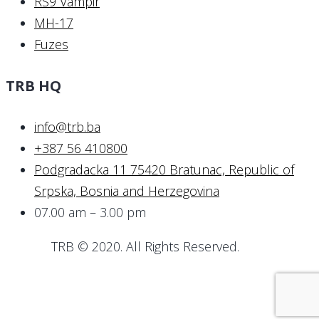
RS9 Vampir
MH-17
Fuzes
TRB HQ
info@trb.ba
+387 56 410800
Podgradacka 11 75420 Bratunac, Republic of
Srpska, Bosnia and Herzegovina
07.00 am – 3.00 pm
TRB © 2020. All Rights Reserved.