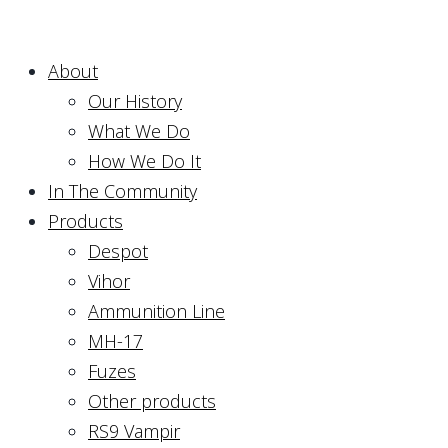
About
Our History
What We Do
How We Do It
In The Community
Products
Despot
Vihor
Ammunition Line
MH-17
Fuzes
Other products
RS9 Vampir