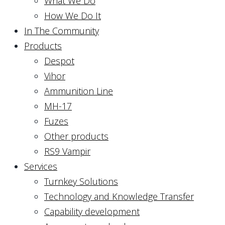
What We Do
How We Do It
In The Community
Products
Despot
Vihor
Ammunition Line
MH-17
Fuzes
Other products
RS9 Vampir
Services
Turnkey Solutions
Technology and Knowledge Transfer
Capability development