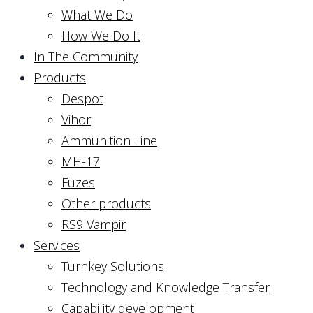
What We Do
How We Do It
In The Community
Products
Despot
Vihor
Ammunition Line
MH-17
Fuzes
Other products
RS9 Vampir
Services
Turnkey Solutions
Technology and Knowledge Transfer
Capability development