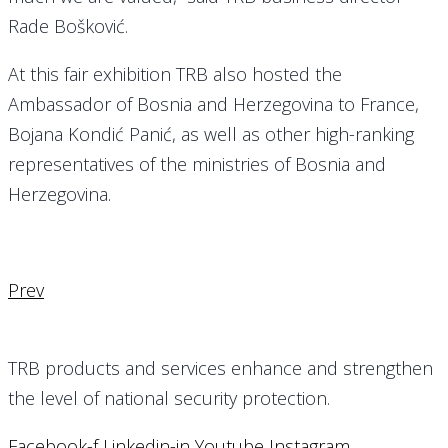
Rade Bošković.
At this fair exhibition TRB also hosted the
Ambassador of Bosnia and Herzegovina to France,
Bojana Kondić Panić, as well as other high-ranking
representatives of the ministries of Bosnia and
Herzegovina.
Prev
TRB products and services enhance and strengthen
the level of national security protection.
Facebook-f
Linkedin-in
Youtube
Instagram