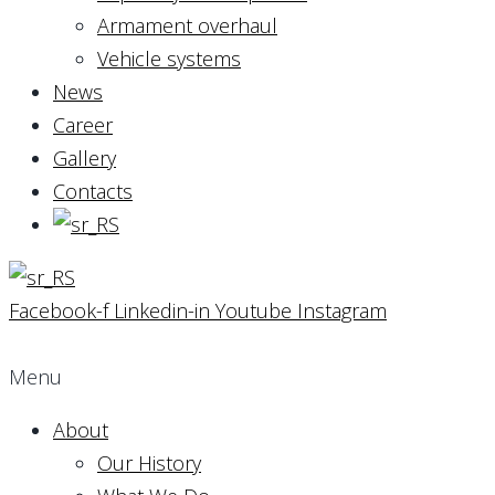
Armament overhaul
Vehicle systems
News
Career
Gallery
Contacts
Facebook-f
Linkedin-in
Youtube
Instagram
Menu
About
Our History