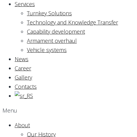
Services
Turnkey Solutions
Technology and Knowledge Transfer
Capability development
Armament overhaul
Vehicle systems
News
Career
Gallery
Contacts
Menu
About
Our History