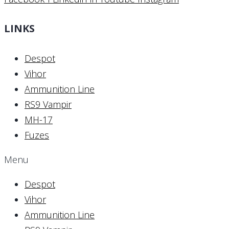
LINKS
Despot
Vihor
Ammunition Line
RS9 Vampir
MH-17
Fuzes
Menu
Despot
Vihor
Ammunition Line