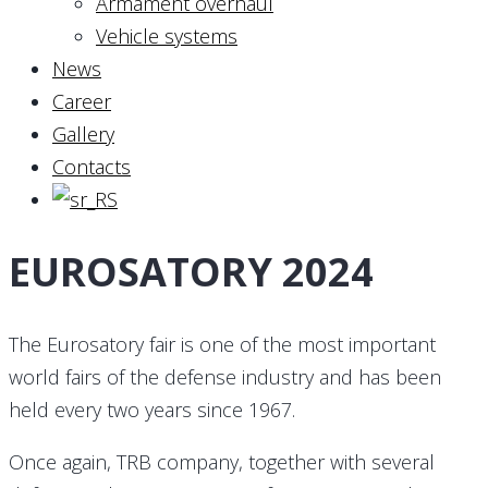
Armament overhaul
Vehicle systems
News
Career
Gallery
Contacts
EUROSATORY 2024
The Eurosatory fair is one of the most important
world fairs of the defense industry and has been
held every two years since 1967.
Once again, TRB company, together with several