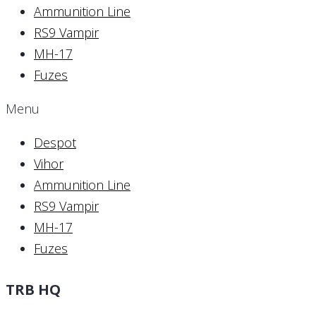
Ammunition Line
RS9 Vampir
MH-17
Fuzes
Menu
Despot
Vihor
Ammunition Line
RS9 Vampir
MH-17
Fuzes
TRB HQ