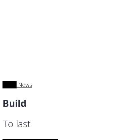
News
News
Build
To last