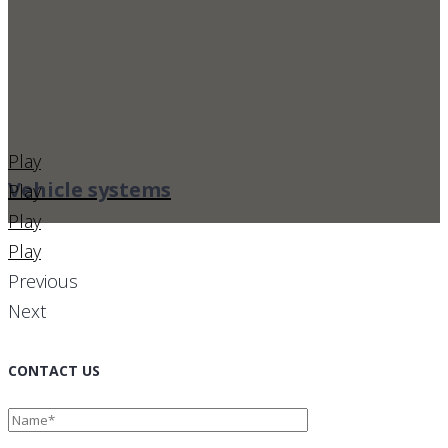
Play
Vehicle systems
Play
Play
Play
Previous
Next
CONTACT US