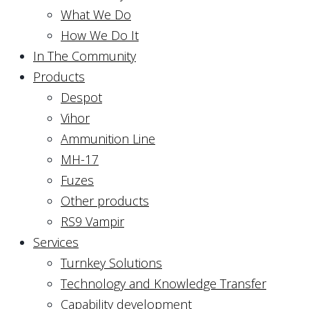
What We Do
How We Do It
In The Community
Products
Despot
Vihor
Ammunition Line
MH-17
Fuzes
Other products
RS9 Vampir
Services
Turnkey Solutions
Technology and Knowledge Transfer
Capability development