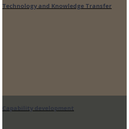
Technology and Knowledge Transfer
Capability development