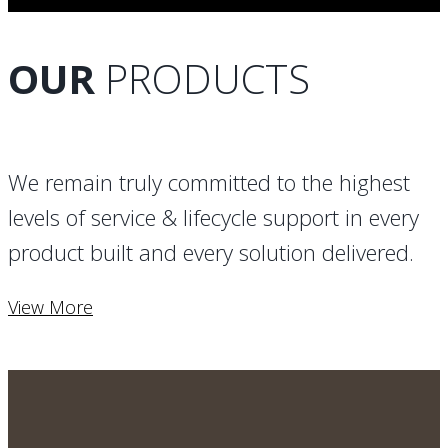
OUR
PRODUCTS
We remain truly committed to the highest
levels of service & lifecycle support in every
product built and every solution delivered.
View More