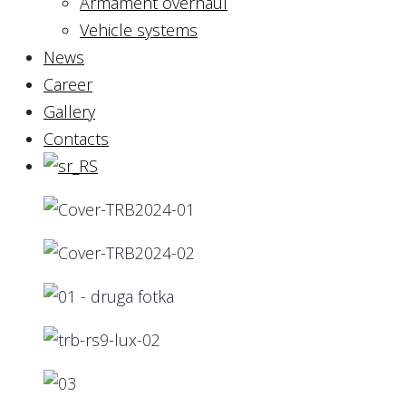
Armament overhaul
Vehicle systems
News
Career
Gallery
Contacts