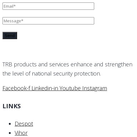
TRB products and services enhance and strengthen
the level of national security protection.
Facebook-f
Linkedin-in
Youtube
Instagram
LINKS
Despot
Vihor