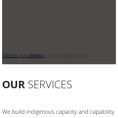
we
are enablers
Other products
OUR
SERVICES
We build indigenous capacity and capability