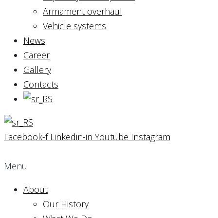
Armament overhaul
Vehicle systems
News
Career
Gallery
Contacts
Facebook-f
Linkedin-in
Youtube
Instagram
Menu
About
Our History