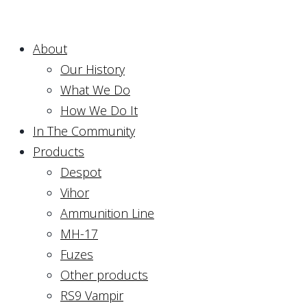
About
Our History
What We Do
How We Do It
In The Community
Products
Despot
Vihor
Ammunition Line
MH-17
Fuzes
Other products
RS9 Vampir