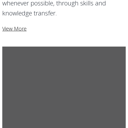
whenever possible, through skills and
knowledge transfer.
View More