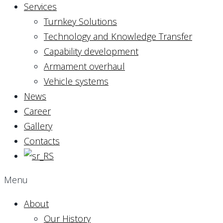
Services
Turnkey Solutions
Technology and Knowledge Transfer
Capability development
Armament overhaul
Vehicle systems
News
Career
Gallery
Contacts
Menu
About
Our History