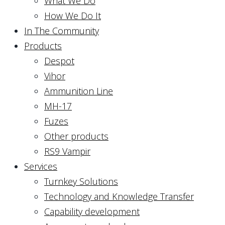
What We Do
How We Do It
In The Community
Products
Despot
Vihor
Ammunition Line
MH-17
Fuzes
Other products
RS9 Vampir
Services
Turnkey Solutions
Technology and Knowledge Transfer
Capability development