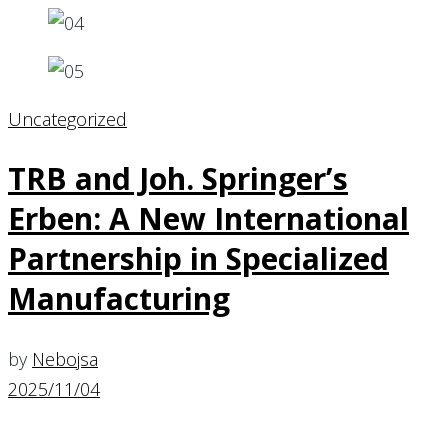
Uncategorized
TRB and Joh. Springer’s
Erben: A New International
Partnership in Specialized
Manufacturing
by
Nebojsa
2025/11/04