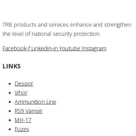
TRB products and services enhance and strengthen
the level of national security protection.
Facebook-f
Linkedin-in
Youtube
Instagram
LINKS
Despot
Vihor
Ammunition Line
RS9 Vampir
MH-17
Fuzes