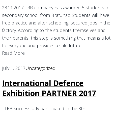
23.11.2017 TRB company has awarded 5 students of
secondary school from Bratunac. Students will have
free practice and after schooling, secured jobs in the
factory. According to the students themselves and
their parents, this step is something that means a lot
to everyone and provides a safe future....
Read More
July 1, 2017
Uncategorized
International Defence
Exhibition PARTNER 2017
TRB successfully participated in the 8th