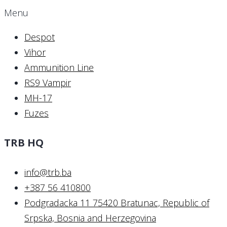
Menu
Despot
Vihor
Ammunition Line
RS9 Vampir
MH-17
Fuzes
TRB HQ
info@trb.ba
+387 56 410800
Podgradacka 11 75420 Bratunac, Republic of
Srpska, Bosnia and Herzegovina