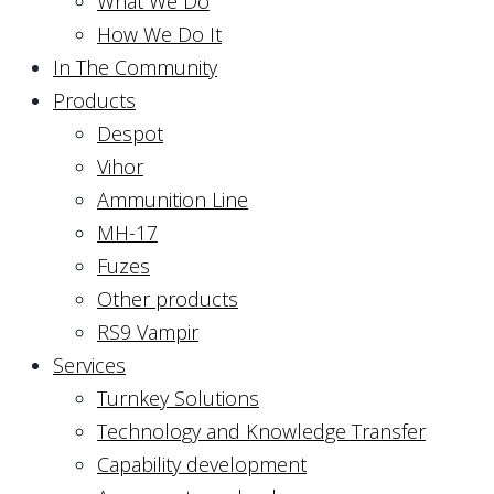
What We Do
How We Do It
In The Community
Products
Despot
Vihor
Ammunition Line
MH-17
Fuzes
Other products
RS9 Vampir
Services
Turnkey Solutions
Technology and Knowledge Transfer
Capability development