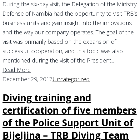
During the six-day visit, the Delegation of the Ministry
Defense of Namibia had the opportunity to visit TRB’s
business units and gain insight into the innovations
and the way our company operates. The goal of the
visit was primarily based on the expansion of
successful cooperation, and this topic was also
mentioned during the visit of the President...
Read More
December 29, 2017
Uncategorized
Diving training and
certification of five members
of the Police Support Unit of
Bijeljina – TRB Diving Team