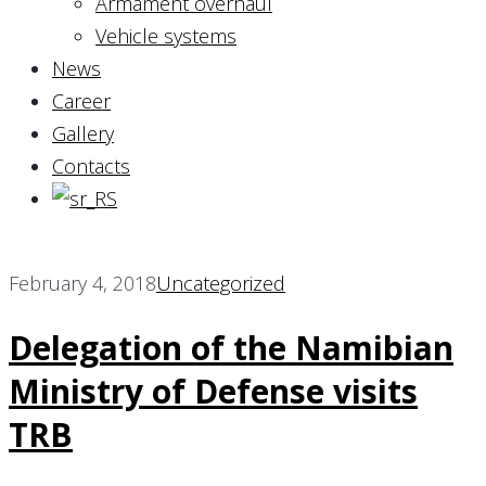
Armament overhaul
Vehicle systems
News
Career
Gallery
Contacts
February 4, 2018
Uncategorized
Delegation of the Namibian
Ministry of Defense visits
TRB