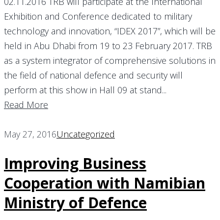
02.11.2016 TRB will participate at the International
Exhibition and Conference dedicated to military
technology and innovation, “IDEX 2017”, which will be
held in Abu Dhabi from 19 to 23 February 2017. TRB
as a system integrator of comprehensive solutions in
the field of national defence and security will
perform at this show in Hall 09 at stand...
Read More
May 27, 2016
Uncategorized
Improving Business
Cooperation with Namibian
Ministry of Defence