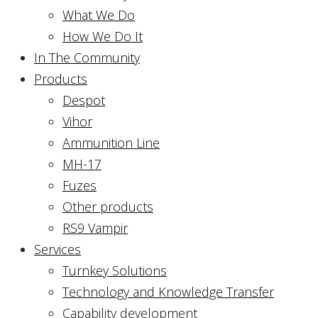
What We Do
How We Do It
In The Community
Products
Despot
Vihor
Ammunition Line
MH-17
Fuzes
Other products
RS9 Vampir
Services
Turnkey Solutions
Technology and Knowledge Transfer
Capability development