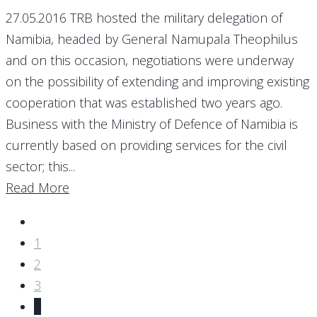
27.05.2016 TRB hosted the military delegation of
Namibia, headed by General Namupala Theophilus
and on this occasion, negotiations were underway
on the possibility of extending and improving existing
cooperation that was established two years ago.
Business with the Ministry of Defence of Namibia is
currently based on providing services for the civil
sector; this...
Read More
1
2
3
4