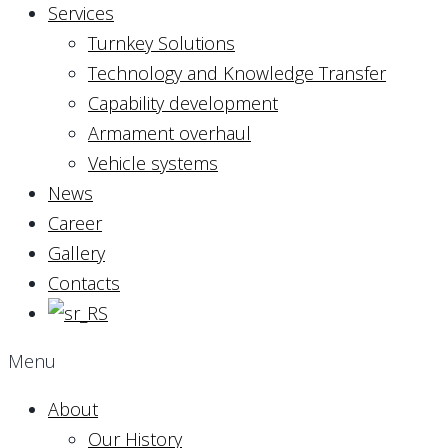
Services
Turnkey Solutions
Technology and Knowledge Transfer
Capability development
Armament overhaul
Vehicle systems
News
Career
Gallery
Contacts
Menu
About
Our History