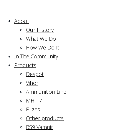
About
Our History
What We Do
How We Do It
In The Community
Products
Despot
Vihor
Ammunition Line
MH-17
Fuzes
Other products
RS9 Vampir