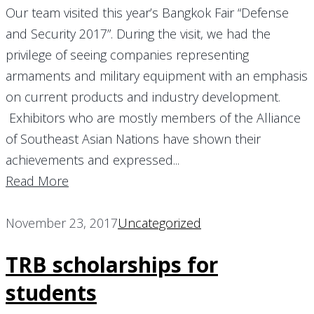
Our team visited this year’s Bangkok Fair “Defense
and Security 2017”. During the visit, we had the
privilege of seeing companies representing
armaments and military equipment with an emphasis
on current products and industry development.
Exhibitors who are mostly members of the Alliance
of Southeast Asian Nations have shown their
achievements and expressed...
Read More
November 23, 2017
Uncategorized
TRB scholarships for
students