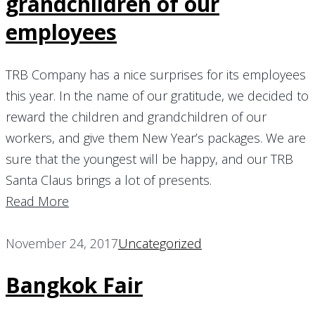
grandchildren of our
employees
TRB Company has a nice surprises for its employees
this year. In the name of our gratitude, we decided to
reward the children and grandchildren of our
workers, and give them New Year’s packages. We are
sure that the youngest will be happy, and our TRB
Santa Claus brings a lot of presents.
Read More
November 24, 2017
Uncategorized
Bangkok Fair