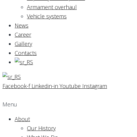
Armament overhaul
Vehicle systems
News
Career
Gallery
Contacts
Facebook-f
Linkedin-in
Youtube
Instagram
Menu
About
Our History