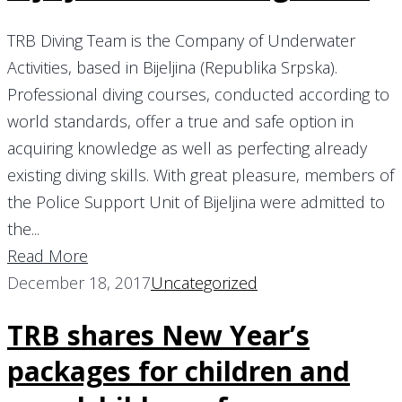
TRB Diving Team is the Company of Underwater
Activities, based in Bijeljina (Republika Srpska).
Professional diving courses, conducted according to
world standards, offer a true and safe option in
acquiring knowledge as well as perfecting already
existing diving skills. With great pleasure, members of
the Police Support Unit of Bijeljina were admitted to
the...
Read More
December 18, 2017
Uncategorized
TRB shares New Year’s
packages for children and