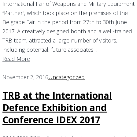
International Fair of Weapons and Military Equipment
“Partner”, which took place on the premises of the
Belgrade Fair in the period from 27th to 30th June
2017. A creatively designed booth and a well-trained
TRB team, attracted a large number of visitors,
including potential, future associates....
Read More
November 2, 2016
Uncategorized
TRB at the International
Defence Exhibition and
Conference IDEX 2017