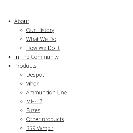
About
Our History
What We Do
How We Do It
In The Community
Products
Despot
Vihor
Ammunition Line
MH-17
Fuzes
Other products
RS9 Vampir