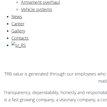
Armament overhaul
Vehicle systems
News
Career
Gallery
Contacts
TRB value is generated through our employees who r
made
Transparency, dependability, honesty and responsibil
is a fast growing company, a visionary company, a com