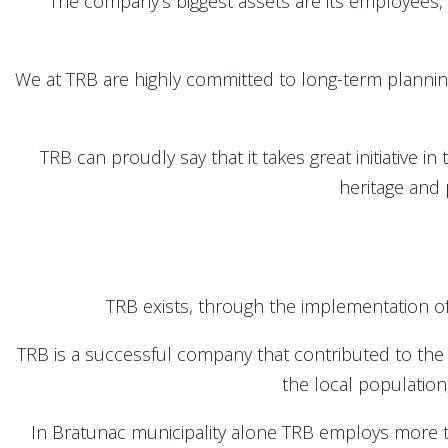
The company’s biggest assets are its employees, wh
We at TRB are highly committed to long-term planni
TRB can proudly say that it takes great initiative in
heritage and 
TRB exists, through the implementation of
TRB is a successful company that contributed to the
the local population
In Bratunac municipality alone TRB employs more 