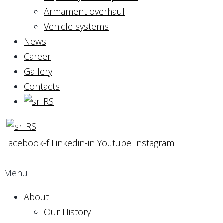
Armament overhaul
Vehicle systems
News
Career
Gallery
Contacts
Facebook-f
Linkedin-in
Youtube
Instagram
Menu
About
Our History