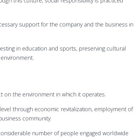
gh this culture, social responsibility is practiced
cessary support for the company and the business in
investing in education and sports, preserving cultural
e environment.
t on the environment in which it operates.
level through economic revitalization, employment of
r business community.
e considerable number of people engaged worldwide