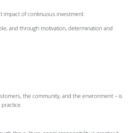
ect impact of continuous investment.
eople, and through motivation, determination and
ustomers, the community, and the environment – is
 practice.