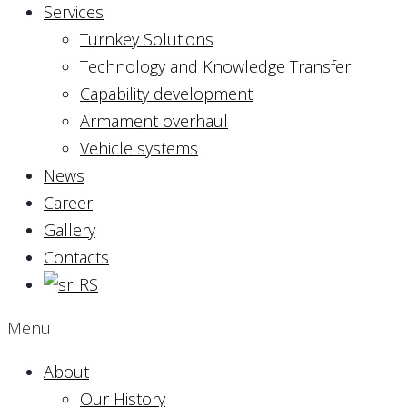
Services
Turnkey Solutions
Technology and Knowledge Transfer
Capability development
Armament overhaul
Vehicle systems
News
Career
Gallery
Contacts
Menu
About
Our History