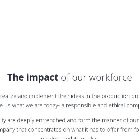
The impact
of our workforce
ealize and implement their ideas in the production p
 us what we are today- a responsible and ethical com
ity are deeply entrenched and form the manner of our 
pany that concentrates on what it has to offer from fost
product and its quality.