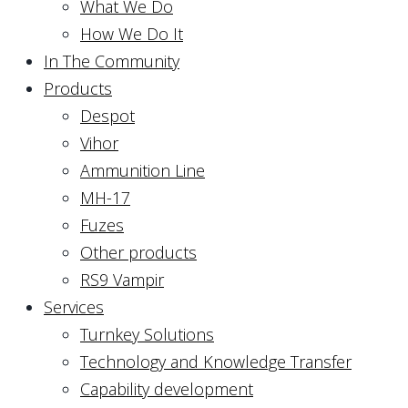
What We Do
How We Do It
In The Community
Products
Despot
Vihor
Ammunition Line
MH-17
Fuzes
Other products
RS9 Vampir
Services
Turnkey Solutions
Technology and Knowledge Transfer
Capability development