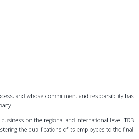
rocess, and whose commitment and responsibility has
pany.
business on the regional and international level. TRB
ering the qualifications of its employees to the final