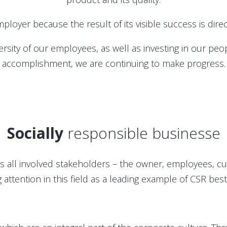
ployer because the result of its visible success is dir
iversity of our employees, as well as investing in our p
accomplishment, we are continuing to make progress.
Socially
responsible businesse
ds all involved stakeholders – the owner, employees, c
g attention in this field as a leading example of CSR best