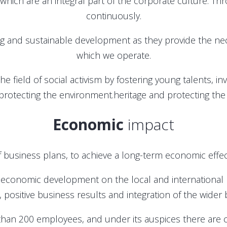
ich are an integral part of the corporate culture. Throu
continuously.
ng and sustainable development as they provide the ne
which we operate.
 the field of social activism by fostering young talents, 
protecting the environment.heritage and protecting th
Economic
impact
 business plans, to achieve a long-term economic effec
 economic development on the local and international 
, positive business results and integration of the wide
than 200 employees, and under its auspices there ar