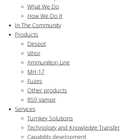
What We Do
How We Do It
In The Community
Products
Despot
Vihor
Ammunition Line
MH-17
Fuzes
Other products
RS9 Vampir
Services
Turnkey Solutions
Technology and Knowledge Transfer
Capability development