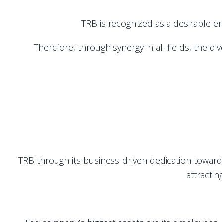
TRB is recognized as a desirable em
Therefore, through synergy in all fields, the d
TRB through its business-driven dedication towar
attractin