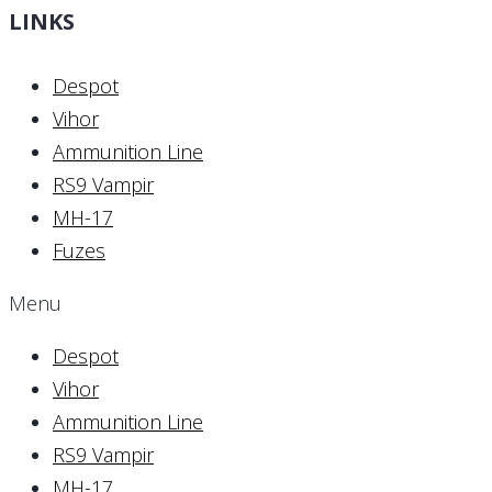
LINKS
Despot
Vihor
Ammunition Line
RS9 Vampir
MH-17
Fuzes
Menu
Despot
Vihor
Ammunition Line
RS9 Vampir
MH-17