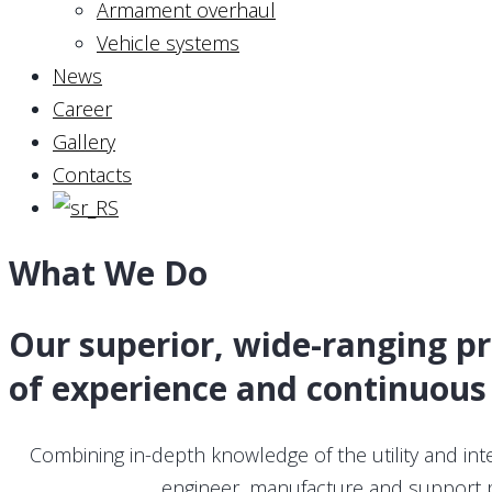
Armament overhaul
Vehicle systems
News
Career
Gallery
Contacts
What We Do
Our superior, wide-ranging p
of experience and continuous
Combining in-depth knowledge of the utility and in
engineer, manufacture and support pr