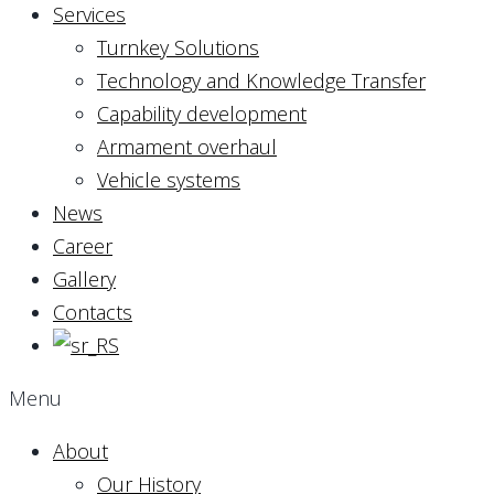
Services
Turnkey Solutions
Technology and Knowledge Transfer
Capability development
Armament overhaul
Vehicle systems
News
Career
Gallery
Contacts
Menu
About
Our History