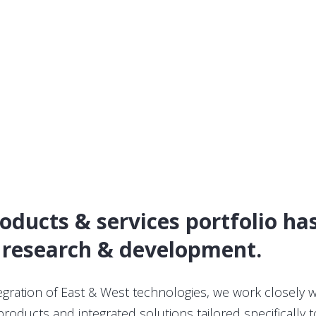
roducts & services portfolio h
 research & development.
tegration of East & West technologies, we work closely 
oducts and integrated solutions tailored specifically t