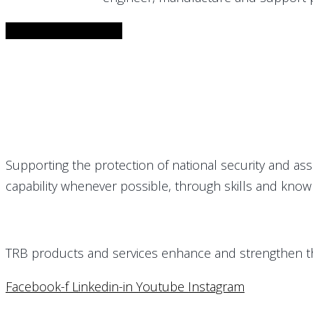
Download Brochure
Supporting the protection of national security and as
capability whenever possible, through skills and know
TRB products and services enhance and strengthen the 
Facebook-f
Linkedin-in
Youtube
Instagram