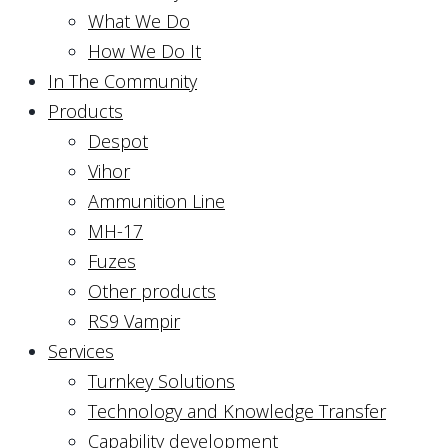
What We Do
How We Do It
In The Community
Products
Despot
Vihor
Ammunition Line
MH-17
Fuzes
Other products
RS9 Vampir
Services
Turnkey Solutions
Technology and Knowledge Transfer
Capability development