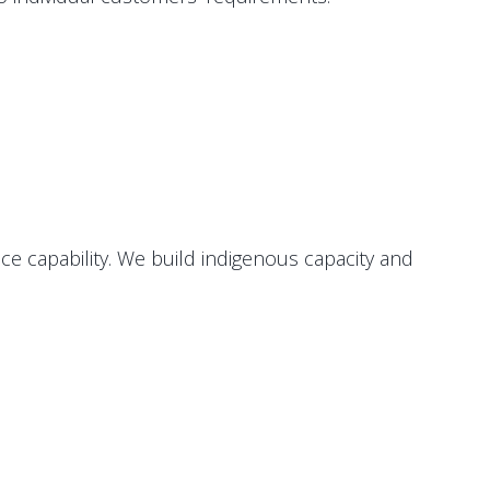
e capability. We build indigenous capacity and