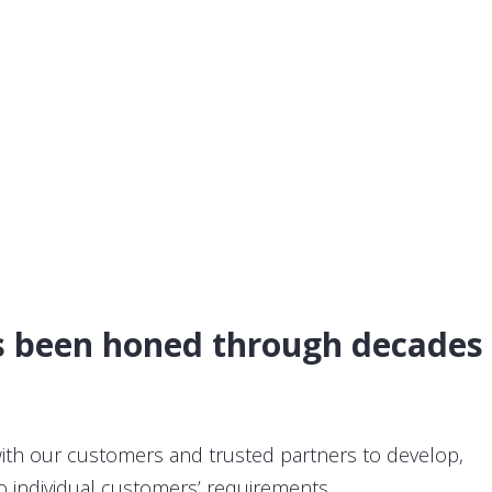
as been honed through decades
with our customers and trusted partners to develop,
o individual customers’ requirements.