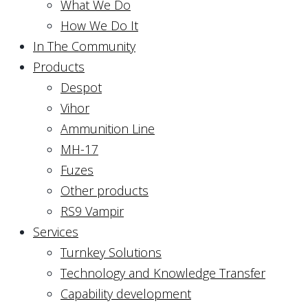
What We Do
How We Do It
In The Community
Products
Despot
Vihor
Ammunition Line
MH-17
Fuzes
Other products
RS9 Vampir
Services
Turnkey Solutions
Technology and Knowledge Transfer
Capability development