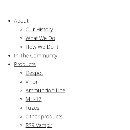
About
Our History
What We Do
How We Do It
In The Community
Products
Despot
Vihor
Ammunition Line
MH-17
Fuzes
Other products
RS9 Vampir