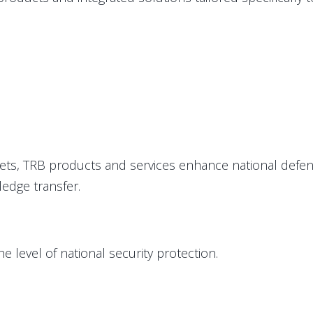
sets, TRB products and services enhance national defenc
ledge transfer.
level of national security protection.