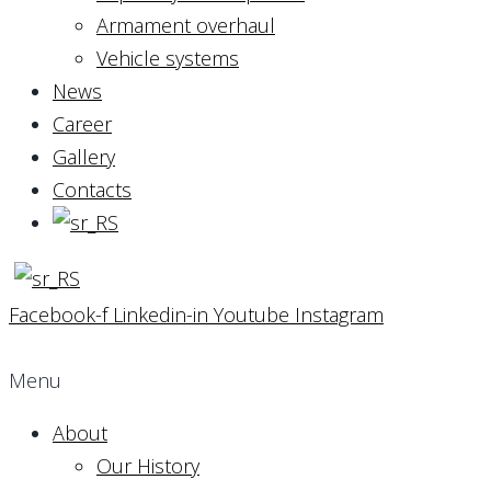
Armament overhaul
Vehicle systems
News
Career
Gallery
Contacts
Facebook-f
Linkedin-in
Youtube
Instagram
Menu
About
Our History