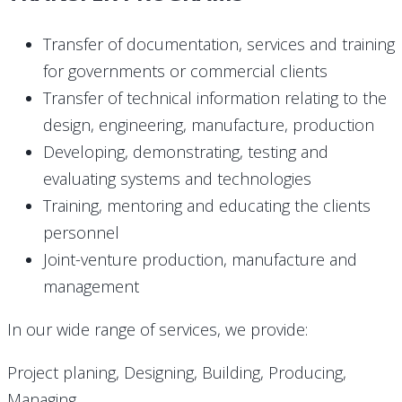
Transfer of documentation, services and training
for governments or commercial clients
Transfer of technical information relating to the
design, engineering, manufacture, production
Developing, demonstrating, testing and
evaluating systems and technologies
Training, mentoring and educating the clients
personnel
Joint-venture production, manufacture and
management
In our wide range of services, we provide:
Project planing, Designing, Building, Producing,
Managing