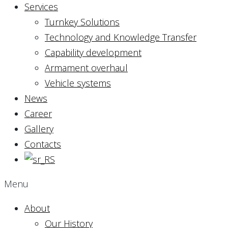
Services
Turnkey Solutions
Technology and Knowledge Transfer
Capability development
Armament overhaul
Vehicle systems
News
Career
Gallery
Contacts
Menu
About
Our History