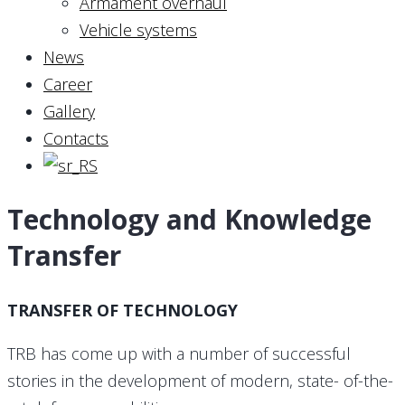
Armament overhaul
Vehicle systems
News
Career
Gallery
Contacts
Technology and Knowledge
Transfer
TRANSFER OF TECHNOLOGY
TRB has come up with a number of successful
stories in the development of modern, state- of-the-