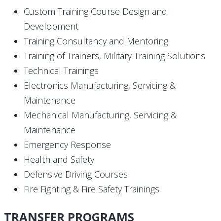
Custom Training Course Design and
Development
Training Consultancy and Mentoring
Training of Trainers, Military Training Solutions
Technical Trainings
Electronics Manufacturing, Servicing &
Maintenance
Mechanical Manufacturing, Servicing &
Maintenance
Emergency Response
Health and Safety
Defensive Driving Courses
Fire Fighting & Fire Safety Trainings
TRANSFER PROGRAMS