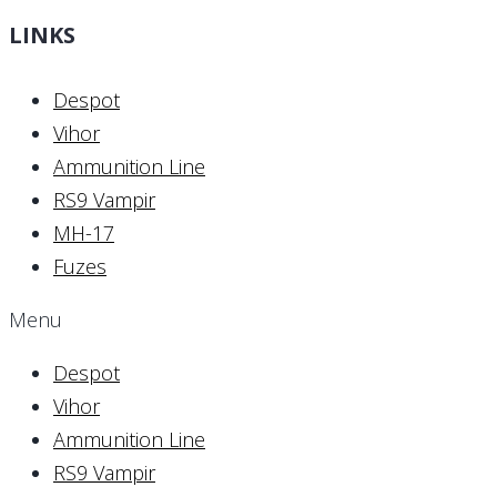
LINKS
Despot
Vihor
Ammunition Line
RS9 Vampir
MH-17
Fuzes
Menu
Despot
Vihor
Ammunition Line
RS9 Vampir