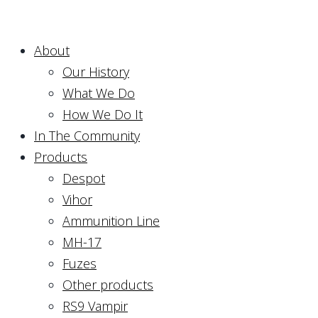
About
Our History
What We Do
How We Do It
In The Community
Products
Despot
Vihor
Ammunition Line
MH-17
Fuzes
Other products
RS9 Vampir