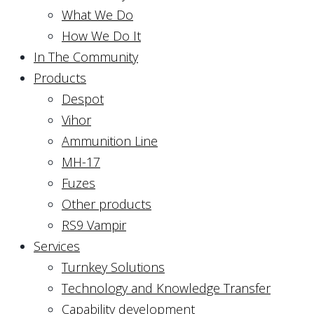
What We Do
How We Do It
In The Community
Products
Despot
Vihor
Ammunition Line
MH-17
Fuzes
Other products
RS9 Vampir
Services
Turnkey Solutions
Technology and Knowledge Transfer
Capability development