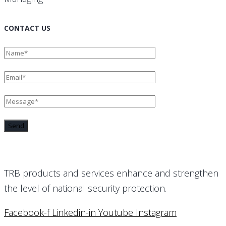
CONTACT US
TRB products and services enhance and strengthen
the level of national security protection.
Facebook-f
Linkedin-in
Youtube
Instagram