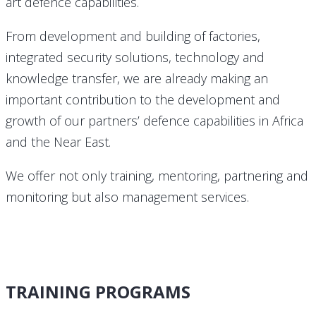
art defence capabilities.
From development and building of factories,
integrated security solutions, technology and
knowledge transfer, we are already making an
important contribution to the development and
growth of our partners’ defence capabilities in Africa
and the Near East.
We offer not only training, mentoring, partnering and
monitoring but also management services.
TRAINING PROGRAMS