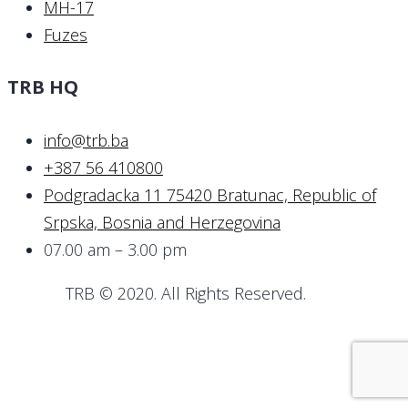
MH-17
Fuzes
TRB HQ
info@trb.ba
+387 56 410800
Podgradacka 11 75420 Bratunac, Republic of
Srpska, Bosnia and Herzegovina
07.00 am – 3.00 pm
TRB © 2020. All Rights Reserved.