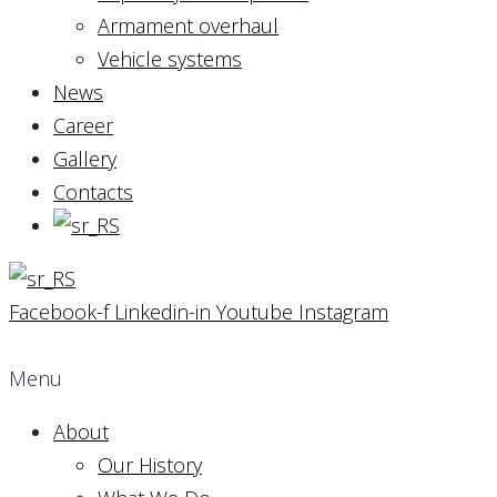
Armament overhaul
Vehicle systems
News
Career
Gallery
Contacts
Facebook-f
Linkedin-in
Youtube
Instagram
Menu
About
Our History