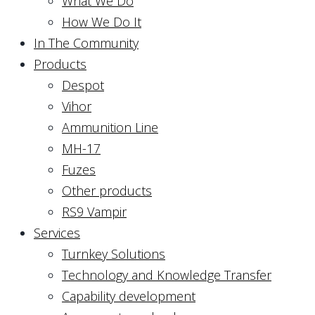
What We Do
How We Do It
In The Community
Products
Despot
Vihor
Ammunition Line
MH-17
Fuzes
Other products
RS9 Vampir
Services
Turnkey Solutions
Technology and Knowledge Transfer
Capability development