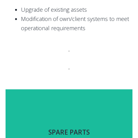
Upgrade of existing assets
Modification of own/client systems to meet
operational requirements
items identified.
upon a jointly-developed catalogue of systems and
SPARE PARTS
Guaranteed delivery of spares up to 15 years, based