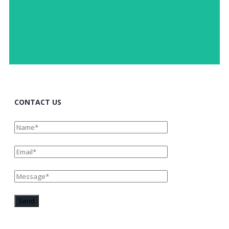
Fostering trust and creativity by sharing a joint
OPEN DIALOGUE
CONTACT US