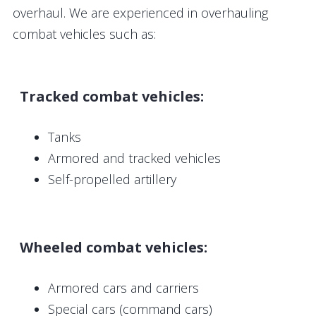
overhaul. We are experienced in overhauling
combat vehicles such as:
Tracked combat vehicles:
Tanks
Armored and tracked vehicles
Self-propelled artillery
Wheeled combat vehicles:
Armored cars and carriers
Special cars (command cars)