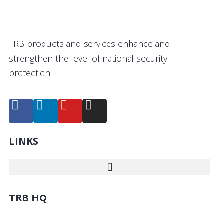
TRB products and services enhance and
strengthen the level of national security
protection.
LINKS
TRB HQ