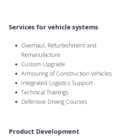
Services for vehicle systems
Overhaul, Refurbishment and
Remanufacture
Custom Upgrade
Armouring of Construction Vehicles
Integrated Logistics Support
Technical Trainings
Defensive Driving Courses
Product Development