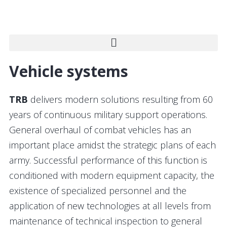
Vehicle systems
TRB
delivers modern solutions resulting from 60
years of continuous military support operations.
General overhaul of combat vehicles has an
important place amidst the strategic plans of each
army. Successful performance of this function is
conditioned with modern equipment capacity, the
existence of specialized personnel and the
application of new technologies at all levels from
maintenance of technical inspection to general