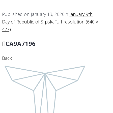
Published on
January 13, 2020
in
January 9th
Day of Republic of Srpska
Full resolution (640 ×
427)
CA9A7196
Back