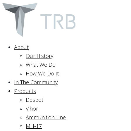
About
Our History
What We Do
How We Do It
In The Community
Products
Despot
Vihor
Ammunition Line
MH-17