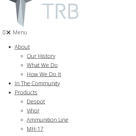
Menu
About
Our History
What We Do
How We Do It
In The Community
Products
Despot
Vihor
Ammunition Line
MH-17