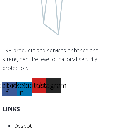
TRB products and services enhance and
strengthen the level of national security
protection.
cebook-
Linkedin-
Youtube
Instagram
f
in
LINKS
Despot