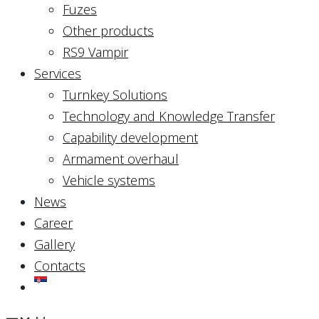
Fuzes
Other products
RS9 Vampir
Services
Turnkey Solutions
Technology and Knowledge Transfer
Capability development
Armament overhaul
Vehicle systems
News
Career
Gallery
Contacts