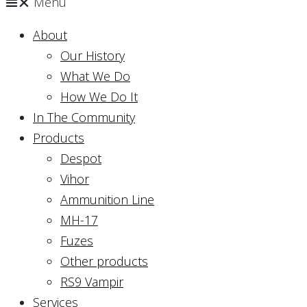
Menu
About
Our History
What We Do
How We Do It
In The Community
Products
Despot
Vihor
Ammunition Line
MH-17
Fuzes
Other products
RS9 Vampir
Services