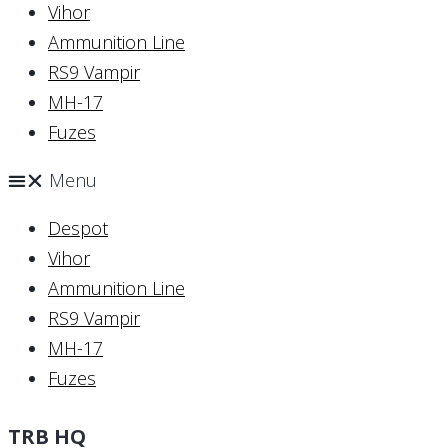
Vihor
Ammunition Line
RS9 Vampir
MH-17
Fuzes
Menu
Despot
Vihor
Ammunition Line
RS9 Vampir
MH-17
Fuzes
TRB HQ