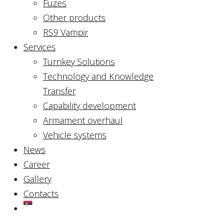
Fuzes
Other products
RS9 Vampir
Services
Turnkey Solutions
Technology and Knowledge
Transfer
Capability development
Armament overhaul
Vehicle systems
News
Career
Gallery
Contacts