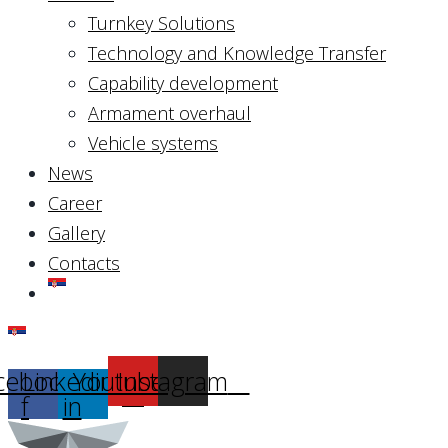
Turnkey Solutions
Technology and Knowledge Transfer
Capability development
Armament overhaul
Vehicle systems
News
Career
Gallery
Contacts
cebook-
Linkedin-
Youtube
Instagram
f
in