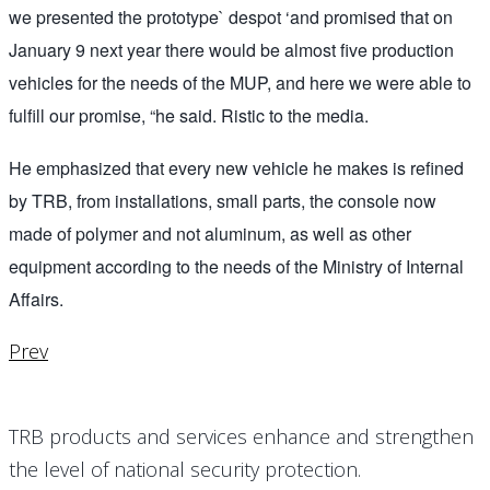
we presented the prototype` despot ‘and promised that on
January 9 next year there would be almost five production
vehicles for the needs of the MUP, and here we were able to
fulfill our promise, “he said. Ristic to the media.
He emphasized that every new vehicle he makes is refined
by TRB, from installations, small parts, the console now
made of polymer and not aluminum, as well as other
equipment according to the needs of the Ministry of Internal
Affairs.
Prev
TRB products and services enhance and strengthen
the level of national security protection.