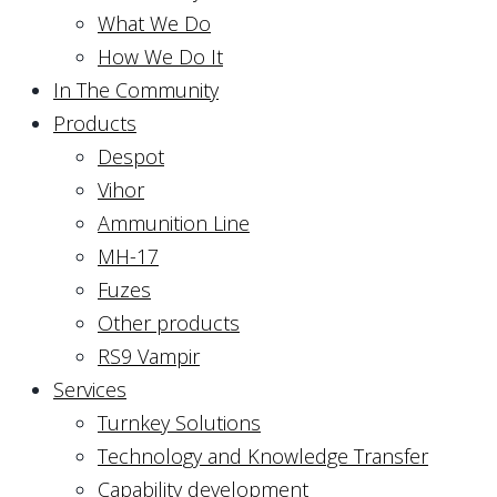
What We Do
How We Do It
In The Community
Products
Despot
Vihor
Ammunition Line
MH-17
Fuzes
Other products
RS9 Vampir
Services
Turnkey Solutions
Technology and Knowledge Transfer
Capability development