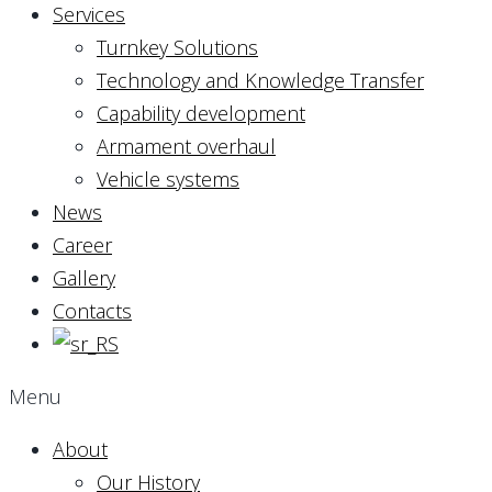
Services
Turnkey Solutions
Technology and Knowledge Transfer
Capability development
Armament overhaul
Vehicle systems
News
Career
Gallery
Contacts
Menu
About
Our History