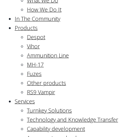
What We Do
How We Do It
In The Community
Products
Despot
Vihor
Ammunition Line
MH-17
Fuzes
Other products
RS9 Vampir
Services
Turnkey Solutions
Technology and Knowledge Transfer
Capability development