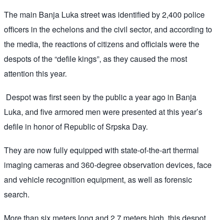
The main Banja Luka street was identified by 2,400 police
officers in the echelons and the civil sector, and according to
the media, the reactions of citizens and officials were the
despots of the “defile kings”, as they caused the most
attention this year.
Despot was first seen by the public a year ago in Banja
Luka, and five armored men were presented at this year’s
defile in honor of Republic of Srpska Day.
They are now fully equipped with state-of-the-art thermal
imaging cameras and 360-degree observation devices, face
and vehicle recognition equipment, as well as forensic
search.
More than six meters long and 2.7 meters high, this despot