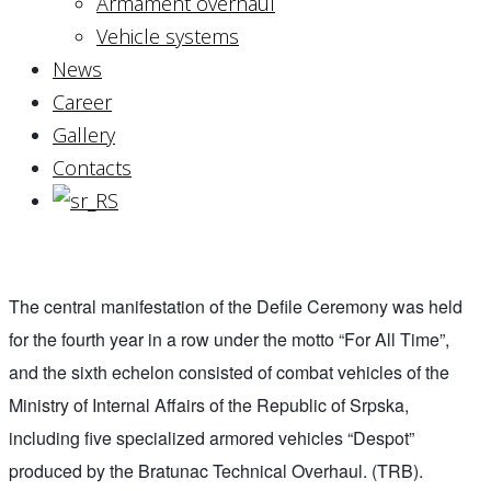
Armament overhaul
Vehicle systems
News
Career
Gallery
Contacts
The central manifestation of the Defile Ceremony was held
for the fourth year in a row under the motto “For All Time”,
and the sixth echelon consisted of combat vehicles of the
Ministry of Internal Affairs of the Republic of Srpska,
including five specialized armored vehicles “Despot”
produced by the Bratunac Technical Overhaul. (TRB).