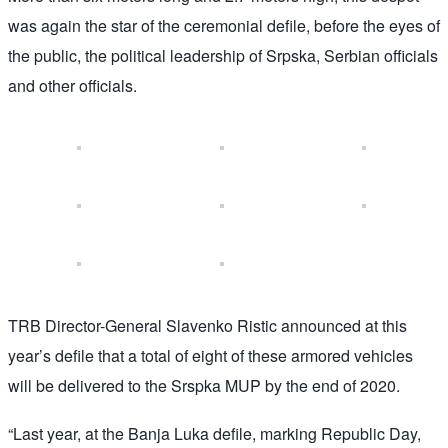
was again the star of the ceremonial defile, before the eyes of
the public, the political leadership of Srpska, Serbian officials
and other officials.
TRB Director-General Slavenko Ristic announced at this
year’s defile that a total of eight of these armored vehicles
will be delivered to the Srspka MUP by the end of 2020.
“Last year, at the Banja Luka defile, marking Republic Day,