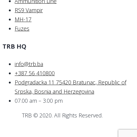
Ammunition Line
RS9 Vampir
MH-17
Fuzes
TRB HQ
info@trb.ba
+387 56 410800
Podgradacka 11 75420 Bratunac, Republic of
Srpska, Bosnia and Herzegovina
07.00 am – 3.00 pm
TRB © 2020. All Rights Reserved.