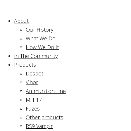
About
Our History
What We Do
How We Do It
In The Community
Products
Despot
Vihor
Ammunition Line
MH-17
Fuzes
Other products
RS9 Vampir