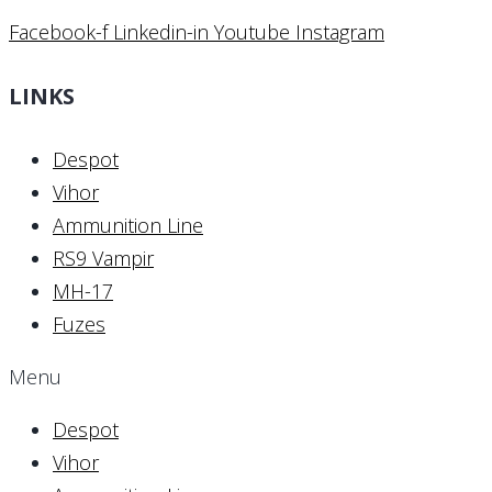
Facebook-f
Linkedin-in
Youtube
Instagram
LINKS
Despot
Vihor
Ammunition Line
RS9 Vampir
MH-17
Fuzes
Menu
Despot
Vihor