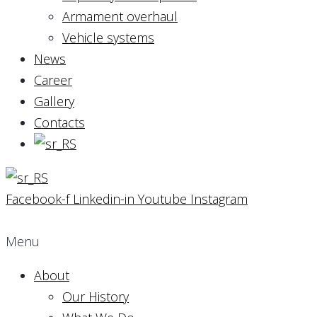
Armament overhaul
Vehicle systems
News
Career
Gallery
Contacts
Facebook-f
Linkedin-in
Youtube
Instagram
Menu
About
Our History