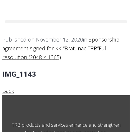
Published on
November 12, 2020
in
Sponsorship
agreement signed for KK “Bratunac TRB”
Full
resolution (2048 × 1365)
IMG_1143
Back
TRB products and services enhance and strengthen