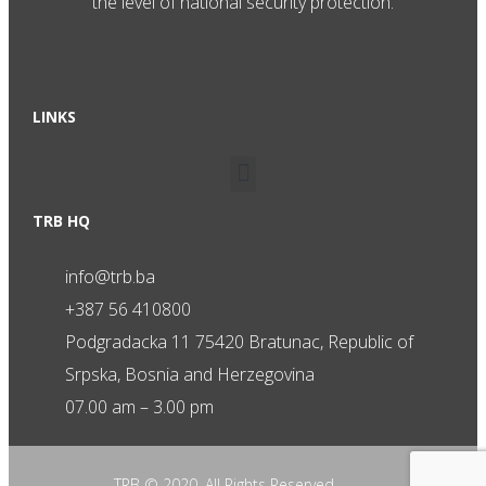
the level of national security protection.
LINKS
TRB HQ
info@trb.ba
+387 56 410800
Podgradacka 11 75420 Bratunac, Republic of
Srpska, Bosnia and Herzegovina
07.00 am – 3.00 pm
TRB © 2020. All Rights Reserved.