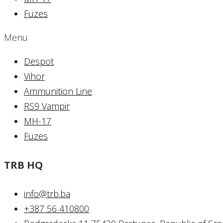
Fuzes
Menu
Despot
Vihor
Ammunition Line
RS9 Vampir
MH-17
Fuzes
TRB HQ
info@trb.ba
+387 56 410800