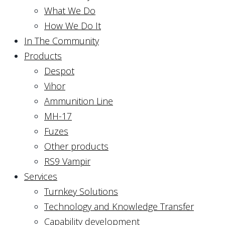
What We Do
How We Do It
In The Community
Products
Despot
Vihor
Ammunition Line
MH-17
Fuzes
Other products
RS9 Vampir
Services
Turnkey Solutions
Technology and Knowledge Transfer
Capability development