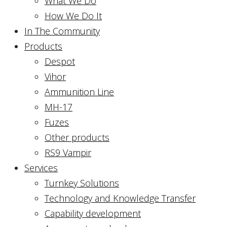
What We Do
How We Do It
In The Community
Products
Despot
Vihor
Ammunition Line
MH-17
Fuzes
Other products
RS9 Vampir
Services
Turnkey Solutions
Technology and Knowledge Transfer
Capability development