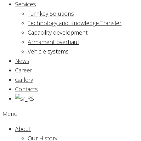
Services
Turnkey Solutions
Technology and Knowledge Transfer
Capability development
Armament overhaul
Vehicle systems
News
Career
Gallery
Contacts
Menu
About
Our History