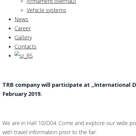
Armament overhaul
Vehicle systems
News
Career
Gallery
Contacts
TRB company will participate at „International De
February 2019.
We are in Hall 10/D04. Come and explore our wide port
with travel information prior to the fair.