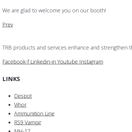
We are glad to welcome you on our booth!
Prev
TRB products and services enhance and strengthen the 
Facebook-f
Linkedin-in
Youtube
Instagram
LINKS
Despot
Vihor
Ammunition Line
RS9 Vampir
MH-17