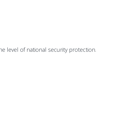
level of national security protection.