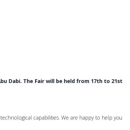
bu Dabi. The Fair will be held from 17th to 21st
technological capabilities. We are happy to help you