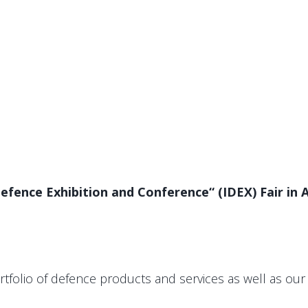
fence Exhibition and Conference“ (IDEX) Fair in A
folio of defence products and services as well as our 