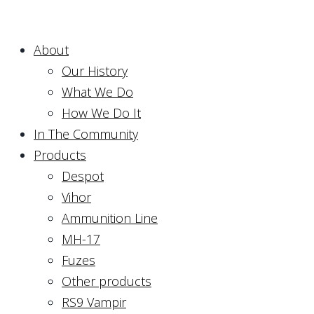
About
Our History
What We Do
How We Do It
In The Community
Products
Despot
Vihor
Ammunition Line
MH-17
Fuzes
Other products
RS9 Vampir