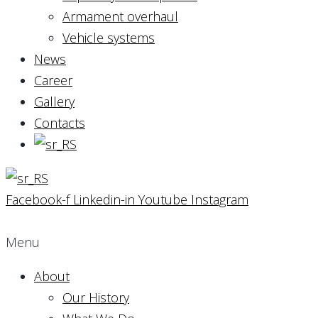
Armament overhaul
Vehicle systems
News
Career
Gallery
Contacts
Facebook-f
Linkedin-in
Youtube
Instagram
Menu
About
Our History