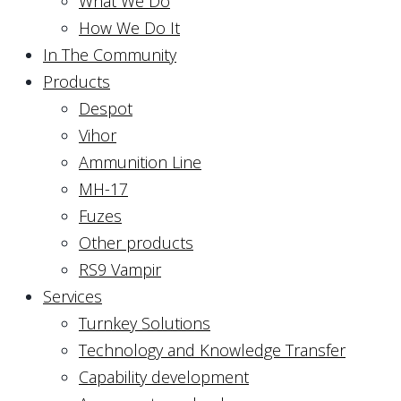
What We Do
How We Do It
In The Community
Products
Despot
Vihor
Ammunition Line
MH-17
Fuzes
Other products
RS9 Vampir
Services
Turnkey Solutions
Technology and Knowledge Transfer
Capability development