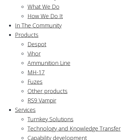
What We Do
How We Do It
In The Community
Products
Despot
Vihor
Ammunition Line
MH-17
Fuzes
Other products
RS9 Vampir
Services
Turnkey Solutions
Technology and Knowledge Transfer
Capability development