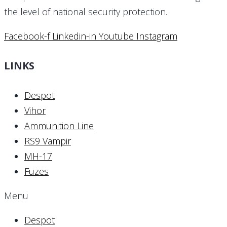
the level of national security protection.
Facebook-f
Linkedin-in
Youtube
Instagram
LINKS
Despot
Vihor
Ammunition Line
RS9 Vampir
MH-17
Fuzes
Menu
Despot