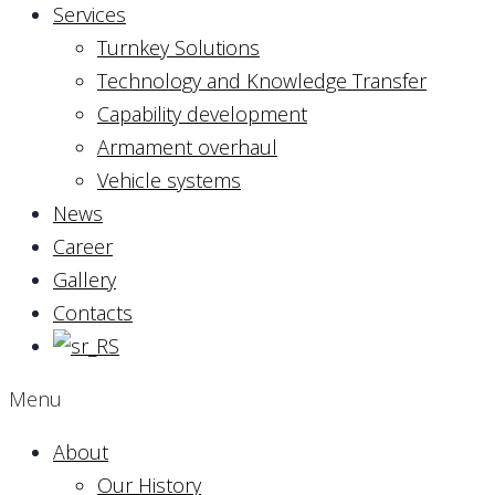
Services
Turnkey Solutions
Technology and Knowledge Transfer
Capability development
Armament overhaul
Vehicle systems
News
Career
Gallery
Contacts
Menu
About
Our History