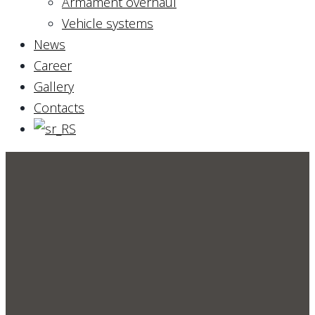
Armament overhaul
Vehicle systems
News
Career
Gallery
Contacts