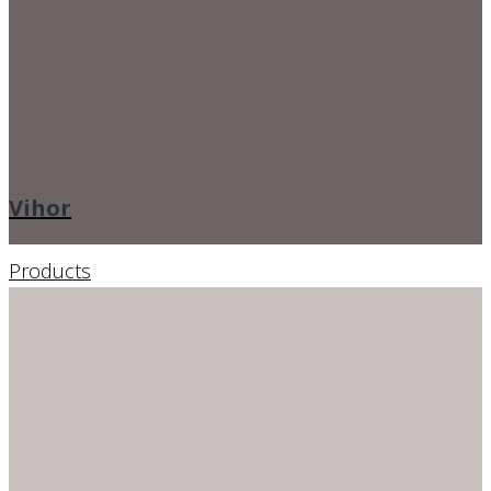
Vihor
Products