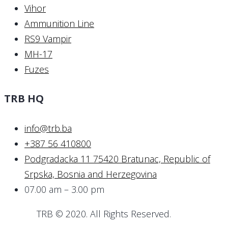
Vihor
Ammunition Line
RS9 Vampir
MH-17
Fuzes
TRB HQ
info@trb.ba
+387 56 410800
Podgradacka 11 75420 Bratunac, Republic of
Srpska, Bosnia and Herzegovina
07.00 am – 3.00 pm
TRB © 2020. All Rights Reserved.