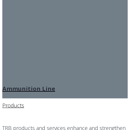
Ammunition Line
Products
TRB products and services enhance and strengthen