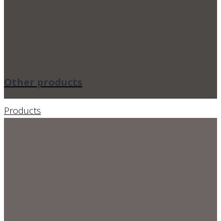
Other products
Products