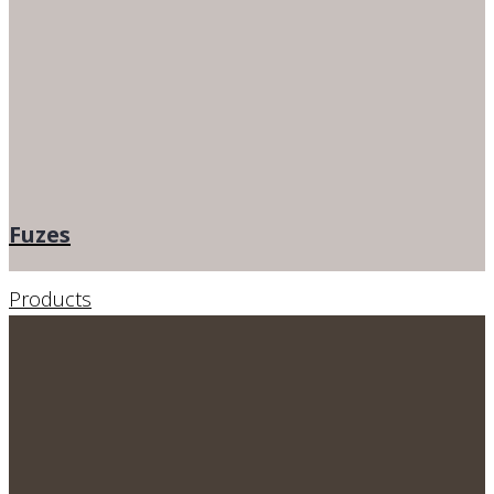
Fuzes
Products