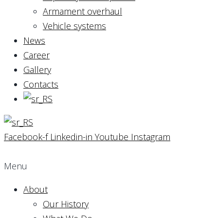
Armament overhaul
Vehicle systems
News
Career
Gallery
Contacts
Facebook-f
Linkedin-in
Youtube
Instagram
Menu
About
Our History