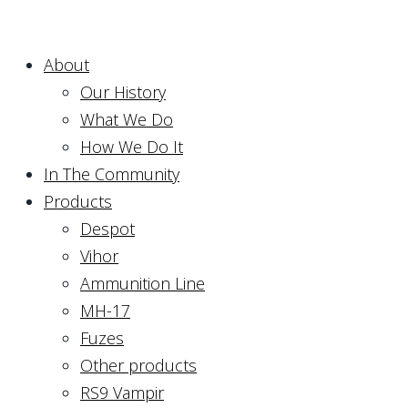
About
Our History
What We Do
How We Do It
In The Community
Products
Despot
Vihor
Ammunition Line
MH-17
Fuzes
Other products
RS9 Vampir