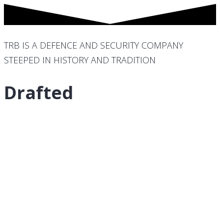
TRB IS A DEFENCE AND SECURITY COMPANY
STEEPED IN HISTORY AND TRADITION
Drafted