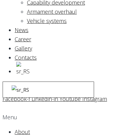
Capability development
Armament overhaul
Vehicle systems
News
Career
Gallery
Contacts
Facebook-f
Linkedin-in
Youtube
Instagram
Menu
About