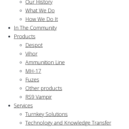
Our History
What We Do
How We Do It
In The Community
Products
Despot
Vihor
Ammunition Line
MH-17
Fuzes
Other products
RS9 Vampir
Services
Turnkey Solutions
Technology and Knowledge Transfer